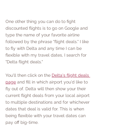
One other thing you can do to fight 
discounted flights is to go on Google and 
type the name of your favorite airline 
followed by the phrase "flight deals." I like 
to fly with Delta and any time I can be 
flexible with my travel dates, I search for 
"Delta flight deals." 
You'll then click on the 
Delta's flight deals 
page
 and fill in which airport you'd like to 
fly out of. Delta will then show your their 
current flight deals from your local airport 
to multiple destinations and for whichever 
dates that deal is valid for. This is when 
being flexible with your travel dates can 
pay off big-time.