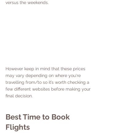
versus the weekends. 
However keep in mind that these prices 
may vary depending on where you're 
travelling from/to so it’s worth checking a 
few different websites before making your 
final decision. 
Best Time to Book 
Flights