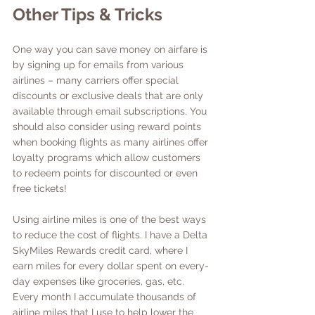
Other Tips & Tricks
One way you can save money on airfare is 
by signing up for emails from various 
airlines – many carriers offer special 
discounts or exclusive deals that are only 
available through email subscriptions. You 
should also consider using reward points 
when booking flights as many airlines offer 
loyalty programs which allow customers 
to redeem points for discounted or even 
free tickets!
Using airline miles is one of the best ways 
to reduce the cost of flights. I have a Delta 
SkyMiles Rewards credit card, where I 
earn miles for every dollar spent on every-
day expenses like groceries, gas, etc. 
Every month I accumulate thousands of 
airline miles that I use to help lower the 