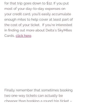
for that trip goes down to $12. If you put 
most of your day-to-day expenses on 
your credit card, you'll easily accumulate 
enough miles to help cover at least part of 
the cost of your ticket.  If you're interested 
in finding out more about Delta's SkyMiles 
Cards, 
click here
. 
Finally remember that sometimes booking 
two one-way tickets can actually be 
cheaper than booking a round trip ticket – 
so take some time compare all your 