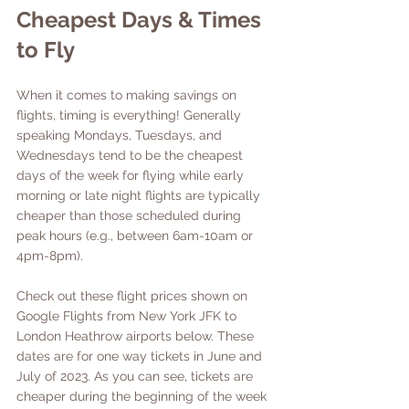
Cheapest Days & Times 
to Fly
When it comes to making savings on 
flights, timing is everything! Generally 
speaking Mondays, Tuesdays, and 
Wednesdays tend to be the cheapest 
days of the week for flying while early 
morning or late night flights are typically 
cheaper than those scheduled during 
peak hours (e.g., between 6am-10am or 
4pm-8pm). 
Check out these flight prices shown on 
Google Flights from New York JFK to 
London Heathrow airports below. These 
dates are for one way tickets in June and 
July of 2023. As you can see, tickets are 
cheaper during the beginning of the week 