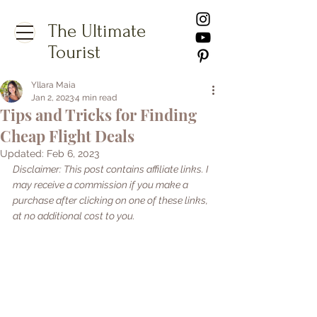
The Ultimate
Tourist
Yllara Maia
Jan 2, 2023
4 min read
Tips and Tricks for Finding
Cheap Flight Deals
Updated:
Feb 6, 2023
Disclaimer: This post contains affiliate links. I 
may receive a commission if you make a 
purchase after clicking on one of these links, 
at no additional cost to you.