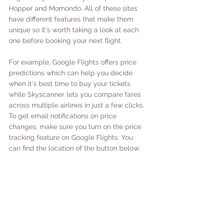
Hopper and Momondo. All of these sites 
have different features that make them 
unique so it's worth taking a look at each 
one before booking your next flight. 
For example, Google Flights offers price 
predictions which can help you decide 
when it's best time to buy your tickets 
while Skyscanner lets you compare fares 
across multiple airlines in just a few clicks. 
To get email notifications on price 
changes, make sure you turn on the price 
tracking feature on Google Flights. You 
can find the location of the button below.