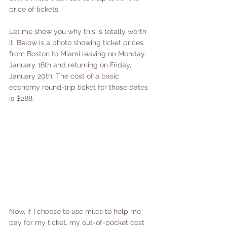
price of tickets. 
Let me show you why this is totally worth 
it. Below is a photo showing ticket prices 
from Boston to Miami leaving on Monday, 
January 16th and returning on Friday, 
January 20th. The cost of a basic 
economy round-trip ticket for those dates 
is $288.
Now, if I choose to use miles to help me 
pay for my ticket, my out-of-pocket cost 