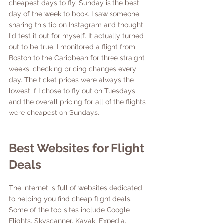
cheapest days to fly, Sunday is the best 
day of the week to book. I saw someone 
sharing this tip on Instagram and thought 
I'd test it out for myself. It actually turned 
out to be true. I monitored a flight from 
Boston to the Caribbean for three straight 
weeks, checking pricing changes every 
day. The ticket prices were always the 
lowest if I chose to fly out on Tuesdays, 
and the overall pricing for all of the flights 
were cheapest on Sundays. 
Best Websites for Flight 
Deals
The internet is full of websites dedicated 
to helping you find cheap flight deals. 
Some of the top sites include Google 
Flights, Skyscanner, Kayak, Expedia, 