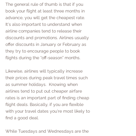
The general rule of thumb is that if you 
book your flight at least three months in 
advance, you will get the cheapest rate. 
It's also important to understand when 
airline companies tend to release their 
discounts and promotions. Airlines usually 
offer discounts in January or February as 
they try to encourage people to book 
flights during the “off-season” months. 
Likewise, airlines will typically increase 
their prices during peak travel times such 
as summer holidays.  Knowing when 
airlines tend to put out cheaper airfare 
rates is an important part of finding cheap 
flight deals. Basically, if you are flexible 
with your travel dates you're most likely to 
find a good deal.  
While Tuesdays and Wednesdays are the 