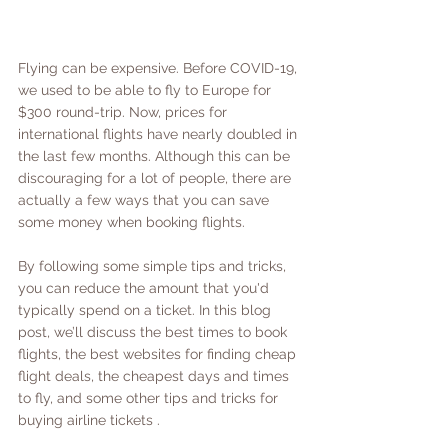
Flying can be expensive. Before COVID-19, 
we used to be able to fly to Europe for 
$300 round-trip. Now, prices for 
international flights have nearly doubled in 
the last few months. Although this can be 
discouraging for a lot of people, there are 
actually a few ways that you can save 
some money when booking flights.
By following some simple tips and tricks, 
you can reduce the amount that you'd 
typically spend on a ticket. In this blog 
post, we’ll discuss the best times to book 
flights, the best websites for finding cheap 
flight deals, the cheapest days and times 
to fly, and some other tips and tricks for 
buying airline tickets . 