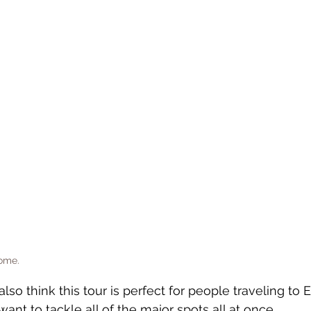
Rome.
also think this tour is perfect for people traveling to 
want to tackle all of the major spots all at once. 