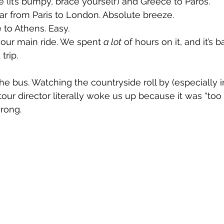
e (it’s bumpy, brace yourself) and Greece to Paros.
ar from Paris to London. Absolute breeze.
to Athens. Easy.
your main ride. We spent 
a lot
 of hours on it, and it’s b
trip.
he bus. Watching the countryside roll by (especially i
our director literally woke us up because it was “too 
wrong.