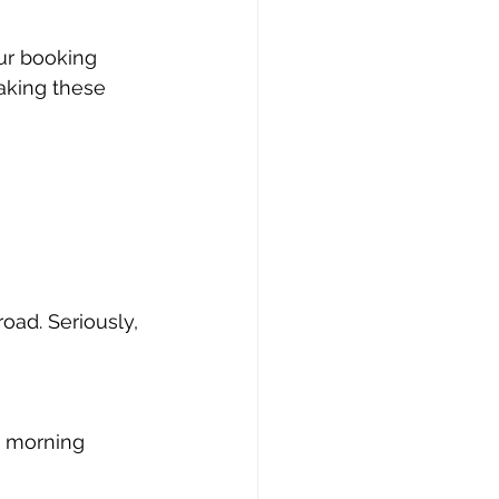
ur booking 
aking these 
ad. Seriously, 
y morning 