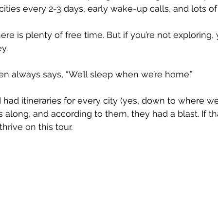
ities every 2-3 days, early wake-up calls, and lots of
re is plenty of free time. But if you’re not exploring, 
y. 
n always says, “We’ll sleep when we’re home.”
I had itineraries for every city (yes, down to where we 
along, and according to them, they had a blast. If tha
hrive on this tour. 