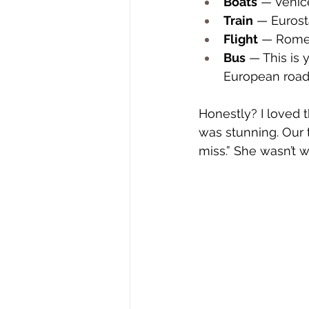
Boats
 — Venic
Train
 — Eurost
Flight
 — Rome 
Bus
 — This is 
European road 
Honestly? I loved t
was stunning. Our t
miss.” She wasn’t 