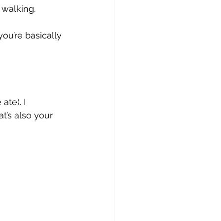
 walking. 
you’re basically 
ate). I 
t’s also your 