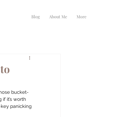
Blog
About Me
More
to
 those bucket-
 if it’s worth 
-key panicking 