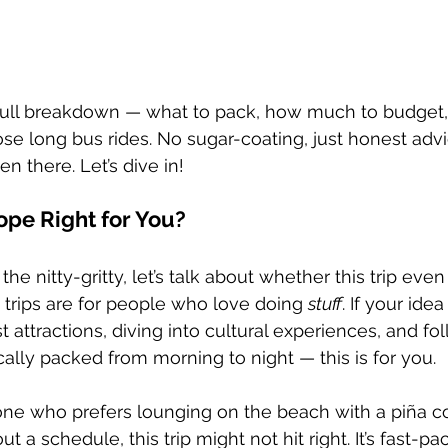
 full breakdown — what to pack, how much to budget,
ose long bus rides. No sugar-coating, just honest adv
 there. Let’s dive in!
ope Right for You?
he nitty-gritty, let’s talk about whether this trip even 
 trips are for people who love doing 
stuff
. If your idea
t attractions, diving into cultural experiences, and fo
sically packed from morning to night — this is for you.
one who prefers lounging on the beach with a piña co
ut a schedule, this trip might not hit right. It’s fast-pa