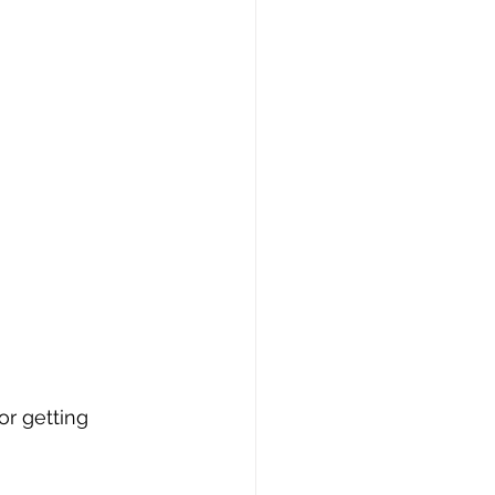
or getting 