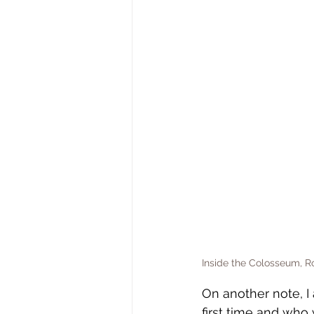
Inside the Colosseum, 
On another note, I 
first time and who 