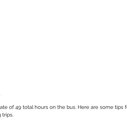
.
te of 49 total hours on the bus. Here are some tips f
trips.