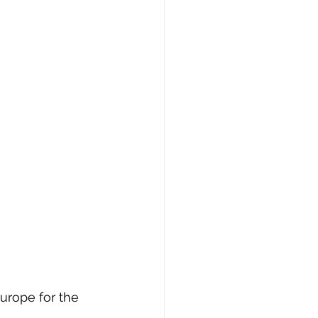
Europe for the 