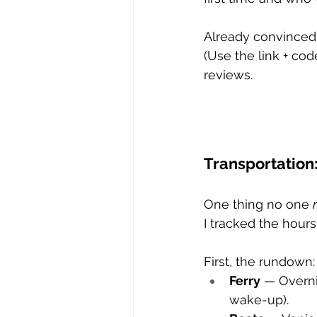
Already convinced?
(Use the link + co
reviews. 
Transportation:
One thing no one 
I tracked the hours 
First, the rundown:
Ferry
 — Overn
wake-up).