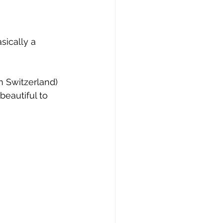
asically a 
n Switzerland) 
beautiful to 