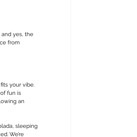
 and yes, the 
ice from 
fits your vibe.
 of fun is 
llowing an 
lada, sleeping 
ced. We’re 