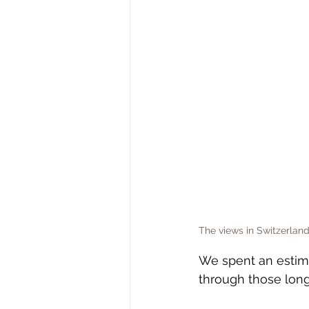
The views in Switzerland
We spent an estima
through those long 