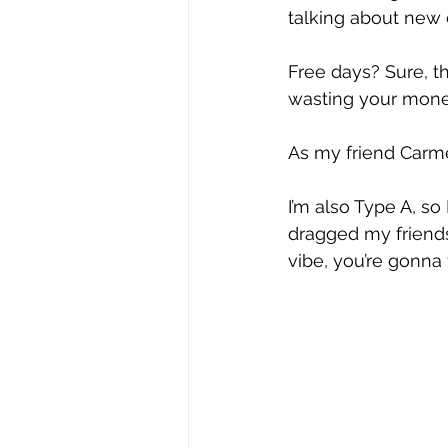
talking about new c
Free days? Sure, the
wasting your mone
As my friend Carme
I’m also Type A, so 
dragged my friends 
vibe, you’re gonna t