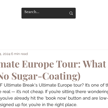
4, 2024
6 min read
imate Europe Tour: What 
No Sugar-Coating)
EF Ultimate Break's Ultimate Europe tour? It’s one of
 be real — it’s not cheap. If you’re sitting there wondering
 you’ve already hit the ‘book now’ button and are low
igned up for, you’re in the right place.