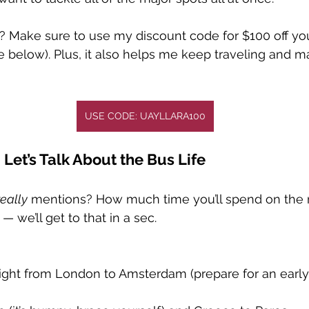
 Make sure to use my discount code for $100 off yo
de below). Plus, it also helps me keep traveling and m
USE CODE: UAYLLARA100
 Let’s Talk About the Bus Life
really
 mentions? How much time you’ll spend on the ro
— we’ll get to that in a sec.
ight from London to Amsterdam (prepare for an earl