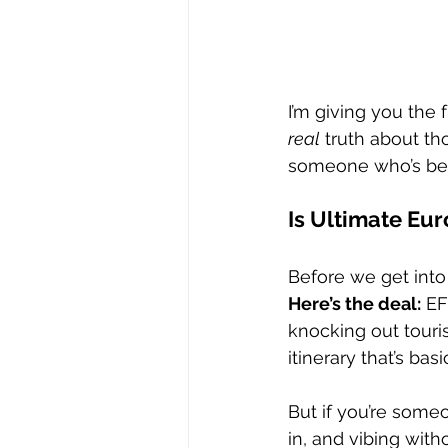
I’m giving you the
real
 truth about th
someone who’s been
Is Ultimate Eur
Before we get into t
Here’s the deal:
 EF
knocking out touris
itinerary that’s ba
But if you’re some
in, and vibing witho