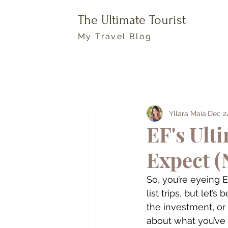
The Ultimate Tourist
My Travel Blog
Yllara Maia
Dec 2
EF's Ult
Expect (
So, you’re eyeing 
list trips, but let’s
the investment, or
about what you’ve s