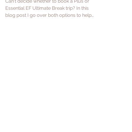
Essential VS Plus Trips:
Which One to Book?
Can't decide whether to book a Plus or
Essential EF Ultimate Break trip? In this
blog post I go over both options to help
with your choice.