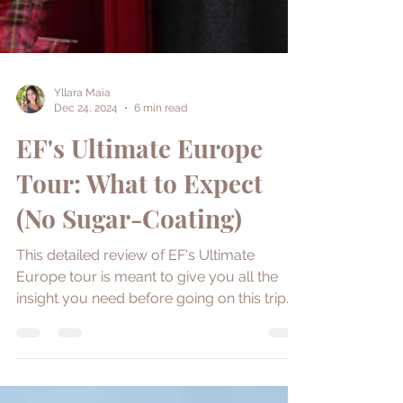
Yllara Maia
Dec 24, 2024
6 min read
EF's Ultimate Europe
Tour: What to Expect
(No Sugar-Coating)
This detailed review of EF's Ultimate
Europe tour is meant to give you all the
insight you need before going on this trip.