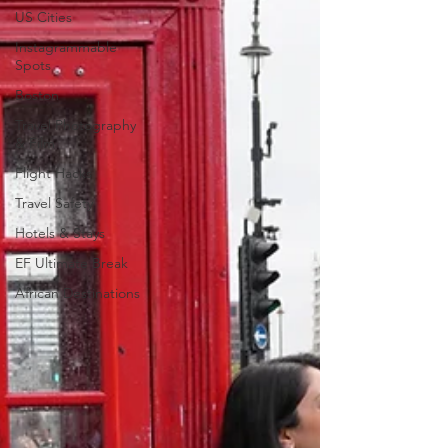
US Cities
Instagrammable
Spots
Boston
Travel Photography
& Film
Flight Hacks
Travel Safety
Hotels & Stays
EF Ultimate Break
African Destinations