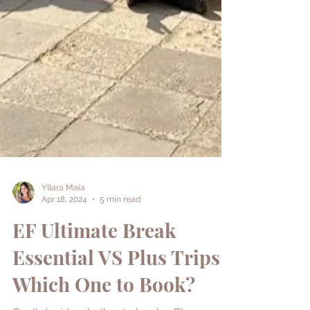
Yllara Maia
Apr 18, 2024
5 min read
EF Ultimate Break