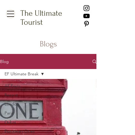
The Ultimate
Tourist
Blogs
Blog
EF Ultimate Break
All Posts
Recent
London
Paris
Dubai
European Cities