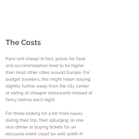
The Costs 
Paris isn’t cheap! In fact, prices for food 
and accommodation tend to be higher 
than most other cities around Europe. For 
budget travelers, this might mean staying 
slightly further away from the city center 
or eating at cheaper restaurants instead of 
fancy bistros each night. 
For those looking for a bit more luxury 
during their trip, then splurging on one 
nice dinner or buying tickets for an 
exclusive event could be well worth it!