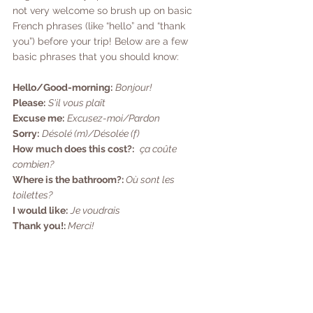
not very welcome so brush up on basic 
French phrases (like “hello” and “thank 
you”) before your trip! Below are a few 
basic phrases that you should know:
Hello/Good-morning:
Bonjour!
Please:
S'il vous plaît
Excuse me:
Excusez-moi/Pardon
Sorry:
Désolé (m)/Désolée (f)
How much does this cost?:
ça coûte 
combien?
Where is the bathroom?:
 Où sont les 
toilettes?
I would like:
Je voudrais
Thank you!: 
Merci!