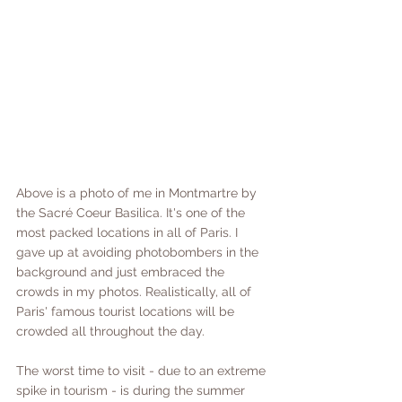
Above is a photo of me in Montmartre by 
the Sacré Coeur Basilica. It's one of the 
most packed locations in all of Paris. I 
gave up at avoiding photobombers in the 
background and just embraced the 
crowds in my photos. Realistically, all of 
Paris' famous tourist locations will be 
crowded all throughout the day. 
The worst time to visit - due to an extreme 
spike in tourism - is during the summer 