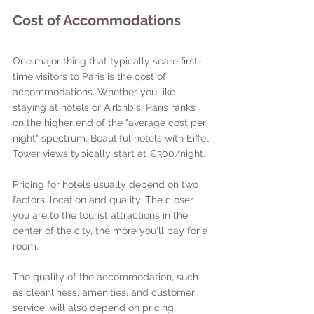
Cost of Accommodations
One major thing that typically scare first-
time visitors to Paris is the cost of 
accommodations. Whether you like 
staying at hotels or Airbnb's, Paris ranks 
on the higher end of the "average cost per 
night" spectrum. Beautiful hotels with Eiffel 
Tower views typically start at €300/night. 
Pricing for hotels usually depend on two 
factors: location and quality. The closer 
you are to the tourist attractions in the 
center of the city, the more you'll pay for a 
room. 
The quality of the accommodation, such 
as cleanliness, amenities, and customer 
service, will also depend on pricing. 