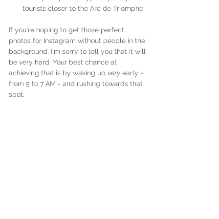
tourists closer to the Arc de Triomphe 
If you're hoping to get those perfect 
photos for Instagram without people in the 
background, I'm sorry to tell you that it will 
be very hard. Your best chance at 
achieving that is by waking up 
very
 early - 
from 5 to 7 AM - and rushing towards that 
spot. 