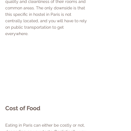
quality and cleanliness of their rooms and 
common areas. The only downside is that 
this specific in hostel in Paris is not 
centrally located, and you will have to rely 
on public transportation to get 
everywhere. 
Cost of Food
Eating in Paris can either be costly or not, 