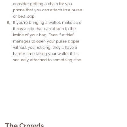
consider getting a chain for you 
phone that you can attach to a purse 
or belt loop
If you're bringing a wallet, make sure 
it has a clip that can attach to the 
inside of your bag. Even if a thief 
manages to open your purse zipper 
without you noticing, they'll have a 
harder time taking your wallet if it's 
securely attached to something else
The Crowds