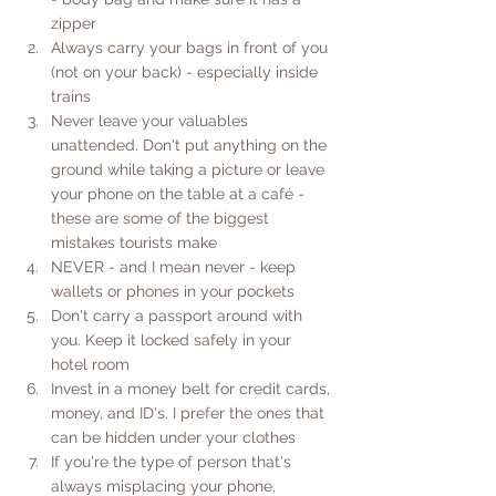
zipper
Always carry your bags in front of you 
(not on your back) - especially inside 
trains
Never leave your valuables 
unattended. Don't put anything on the 
ground while taking a picture or leave 
your phone on the table at a café - 
these are some of the biggest 
mistakes tourists make
NEVER - and I mean never - keep 
wallets or phones in your pockets
Don't carry a passport around with 
you. Keep it locked safely in your 
hotel room
Invest in a money belt for credit cards, 
money, and ID's. I prefer the ones that 
can be hidden under your clothes
If you're the type of person that's 
always misplacing your phone, 