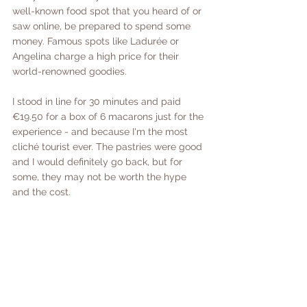
well-known food spot that you heard of or 
saw online, be prepared to spend some 
money. Famous spots like Ladurée or 
Angelina charge a high price for their 
world-renowned goodies.
I stood in line for 30 minutes and paid 
€19.50 for a box of 6 macarons just for the 
experience - and because I'm the most 
cliché tourist ever. The pastries were good 
and I would definitely go back, but for 
some, they may not be worth the hype 
and the cost. 