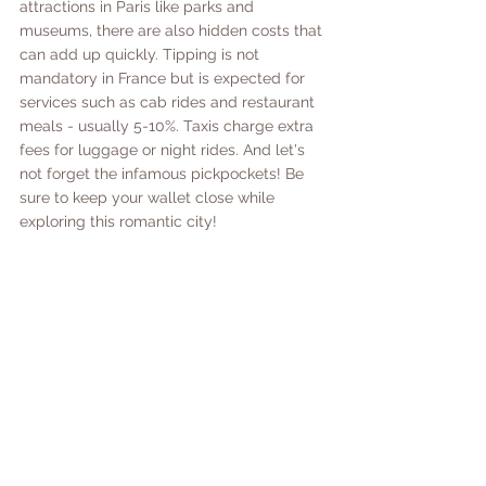
attractions in Paris like parks and 
museums, there are also hidden costs that 
can add up quickly. Tipping is not 
mandatory in France but is expected for 
services such as cab rides and restaurant 
meals - usually 5-10%. Taxis charge extra 
fees for luggage or night rides. And let's 
not forget the infamous pickpockets! Be 
sure to keep your wallet close while 
exploring this romantic city! 