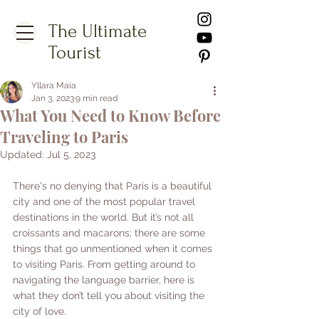
The Ultimate
Tourist
Yllara Maia
Jan 3, 2023
9 min read
What You Need to Know Before
Traveling to Paris
Updated:
Jul 5, 2023
There's no denying that Paris is a beautiful 
city and one of the most popular travel 
destinations in the world. But it’s not all 
croissants and macarons; there are some 
things that go unmentioned when it comes 
to visiting Paris. From getting around to 
navigating the language barrier, here is 
what they don’t tell you about visiting the 
city of love.