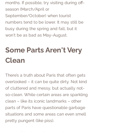
months. If possible, try visiting during off-
season (March/April or 
September/October) when tourist 
numbers tend to be lower. It may still be 
busy during the spring and fall, but it 
won't be as bad as May-August. 
Some Parts Aren't Very 
Clean
There’s a truth about Paris that often gets 
overlooked – it can be quite dirty. Not kind 
of cluttered and messy, but actually not-
so-clean. While certain areas are sparkling 
clean – like its iconic landmarks – other 
parts of Paris have questionable garbage 
situations and some areas can even smell 
pretty pungent (like piss). 