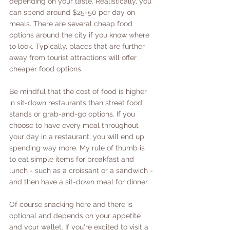
depending on your taste. Realistically, you 
can spend around $25-50 per day on 
meals. There are several cheap food 
options around the city if you know where 
to look. Typically, places that are further 
away from tourist attractions will offer 
cheaper food options. 
Be mindful that the cost of food is higher 
in sit-down restaurants than street food 
stands or grab-and-go options. If you 
choose to have every meal throughout 
your day in a restaurant, you will end up 
spending way more. My rule of thumb is 
to eat simple items for breakfast and 
lunch - such as a croissant or a sandwich - 
and then have a sit-down meal for dinner. 
Of course snacking here and there is 
optional and depends on your appetite 
and your wallet. If you're excited to visit a 