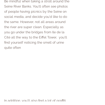
Be mindful when taking a stroll around the 
Seine River Banks. You'll often see photos 
of people having picnics by the Seine on 
social media, and decide you'd like to do 
the same. However, not all areas around 
the river are super clean. Especially as 
you go under the bridges from Ile de la 
Cité all the way to the Eiffel Tower,  you'll 
find yourself noticing the smell of urine 
quite often
In addition, you'll also find a lot of graffiti 