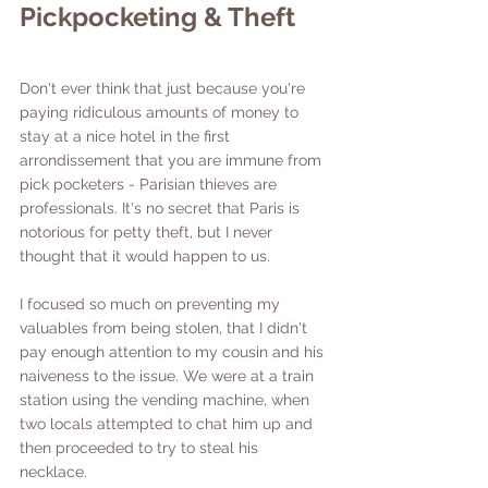
Pickpocketing & Theft
Don't ever think that just because you're 
paying ridiculous amounts of money to 
stay at a nice hotel in the first 
arrondissement that you are immune from 
pick pocketers - Parisian thieves are 
professionals. It's no secret that Paris is 
notorious for petty theft, but I never 
thought that it would happen to us. 
I focused so much on preventing my 
valuables from being stolen, that I didn't 
pay enough attention to my cousin and his 
naiveness to the issue. We were at a train 
station using the vending machine, when 
two locals attempted to chat him up and 
then proceeded to try to steal his 
necklace. 