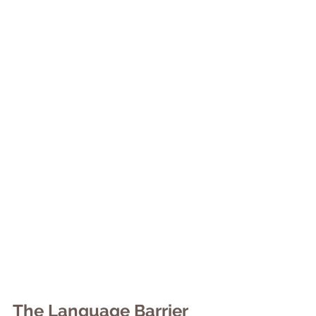
The Language Barrier