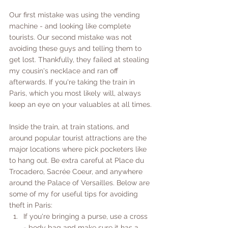
Our first mistake was using the vending 
machine - and looking like complete 
tourists. Our second mistake was not 
avoiding these guys and telling them to 
get lost. Thankfully, they failed at stealing 
my cousin's necklace and ran off 
afterwards. If you're taking the train in 
Paris, which you most likely will, always 
keep an eye on your valuables at all times. 
Inside the train, at train stations, and 
around popular tourist attractions are the 
major locations where pick pocketers like 
to hang out. Be extra careful at Place du 
Trocadero, Sacrée Coeur, and anywhere 
around the Palace of Versailles. Below are 
some of my for useful tips for avoiding 
theft in Paris:
If you're bringing a purse, use a cross 
- body bag and make sure it has a 