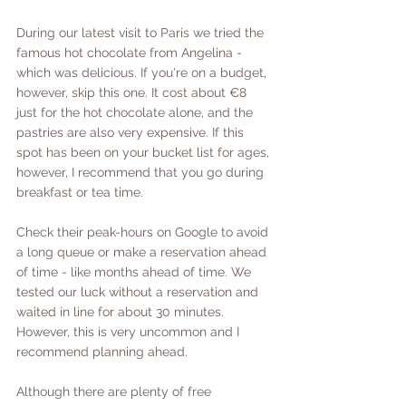
During our latest visit to Paris we tried the 
famous hot chocolate from Angelina - 
which was delicious. If you're on a budget, 
however, skip this one. It cost about €8 
just for the hot chocolate alone, and the 
pastries are also very expensive. If this 
spot has been on your bucket list for ages, 
however, I recommend that you go during 
breakfast or tea time. 
Check their peak-hours on Google to avoid 
a long queue or make a reservation ahead 
of time - like months ahead of time. We 
tested our luck without a reservation and 
waited in line for about 30 minutes. 
However, this is very uncommon and I 
recommend planning ahead. 
Although there are plenty of free 