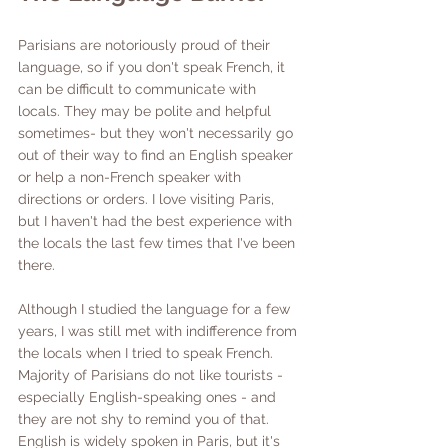
Parisians are notoriously proud of their 
language, so if you don't speak French, it 
can be difficult to communicate with 
locals. They may be polite and helpful 
sometimes- but they won't necessarily go 
out of their way to find an English speaker 
or help a non-French speaker with 
directions or orders. I love visiting Paris, 
but I haven't had the best experience with 
the locals the last few times that I've been 
there. 
Although I studied the language for a few 
years, I was still met with indifference from 
the locals when I tried to speak French. 
Majority of Parisians do not like tourists - 
especially English-speaking ones - and 
they are not shy to remind you of that. 
English is widely spoken in Paris, but it's 