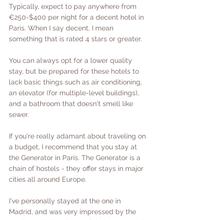
Typically, expect to pay anywhere from  
€250-$400 per night for a decent hotel in 
Paris. When I say decent, I mean 
something that is rated 4 stars or greater. 
You can always opt for a lower quality 
stay, but be prepared for these hotels to 
lack basic things such as air conditioning, 
an elevator (for multiple-level buildings), 
and a bathroom that doesn't smell like 
sewer. 
If you're really adamant about traveling on 
a budget, I recommend that you stay at 
the Generator in Paris. The Generator is a 
chain of hostels - they offer stays in major 
cities all around Europe. 
I've personally stayed at the one in 
Madrid, and was very impressed by the 