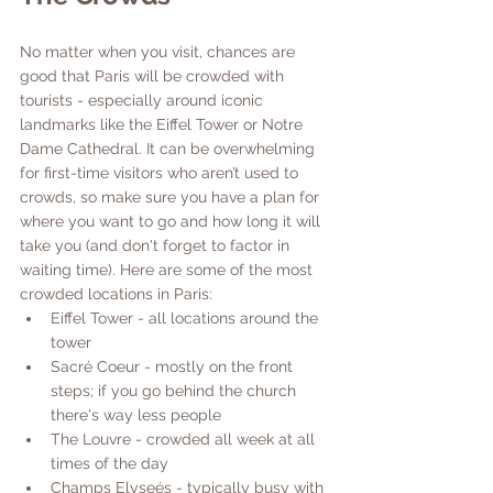
No matter when you visit, chances are 
good that Paris will be crowded with 
tourists - especially around iconic 
landmarks like the Eiffel Tower or Notre 
Dame Cathedral. It can be overwhelming 
for first-time visitors who aren’t used to 
crowds, so make sure you have a plan for 
where you want to go and how long it will 
take you (and don't forget to factor in 
waiting time). Here are some of the most 
crowded locations in Paris:
Eiffel Tower - all locations around the 
tower
Sacré Coeur - mostly on the front 
steps; if you go behind the church 
there's way less people
The Louvre - crowded all week at all 
times of the day
Champs Elyseés - typically busy with 