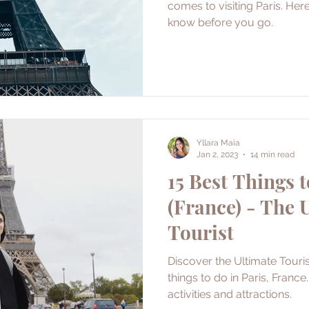
comes to visiting Paris. Her
know before you go.
Yllara Maia
Jan 2, 2023
14 min read
15 Best Things t
(France) - The 
Tourist
Discover the Ultimate Touris
things to do in Paris, France
activities and attractions.