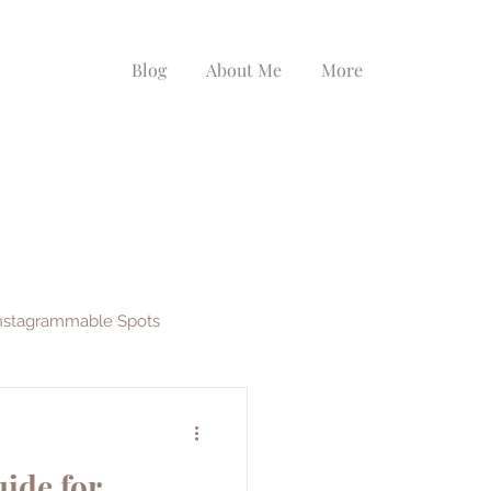
Blog
About Me
More
nstagrammable Spots
ys
EF Ultimate Break
ide for