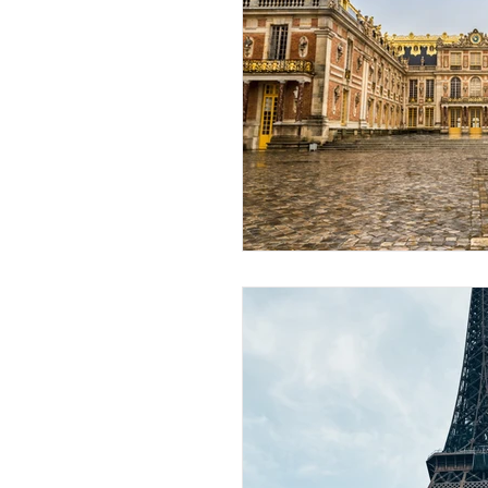
African Destinations