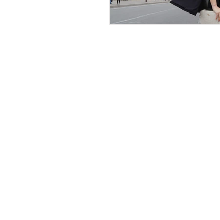
The Ultimate
Tourist
My Travel Blog