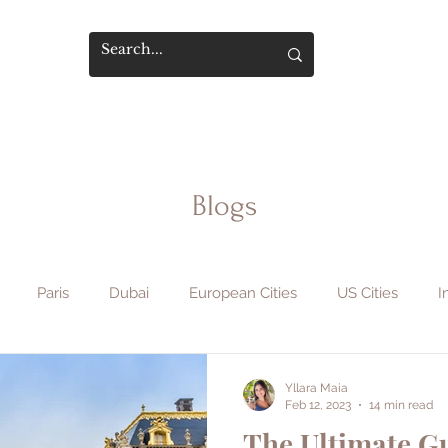
Blogs
Paris
Dubai
European Cities
US Cities
I
phy & Film
Flight Hacks
Travel Safety
Hotels & Sta
Yllara Maia
Feb 12, 2023
14 min read
The Ultimate Gu