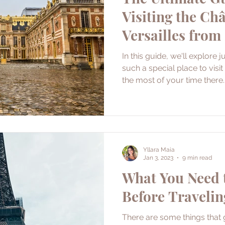
Visiting the Ch
Versailles from
In this guide, we'll explore 
such a special place to vis
the most of your time there.
Yllara Maia
Jan 3, 2023
9 min read
What You Need
Before Travelin
There are some things that