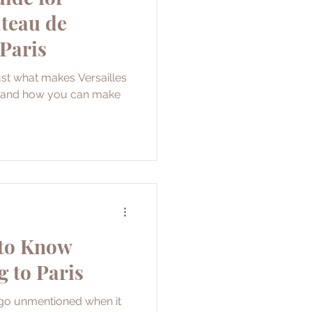
âteau de
 Paris
just what makes Versailles
it and how you can make
 to Know
g to Paris
 go unmentioned when it