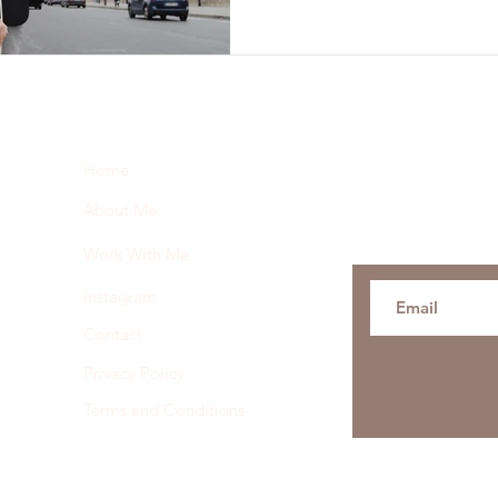
Subscribe here 
Home
and my insider 
About Me
Work With Me
Instagram
Contact
Privacy Policy
Terms and Conditions