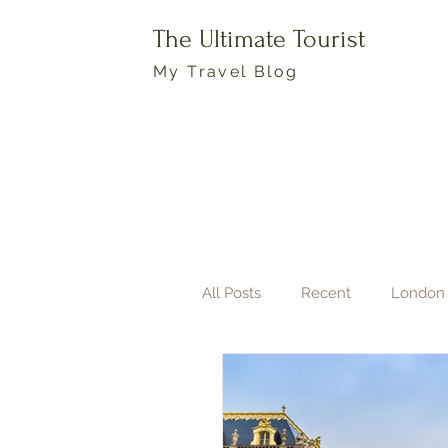
The Ultimate Tourist
My Travel Blog
All Posts
Recent
London
Boston
Travel Photogra