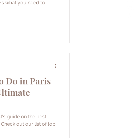
e's what you need to
o Do in Paris
Ultimate
t's guide on the best
. Check out our list of top