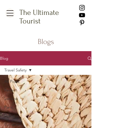
The Ultimate
Tourist
Blogs
Blog
Travel Safety
All Posts
Recent
London
Paris
Dubai
European