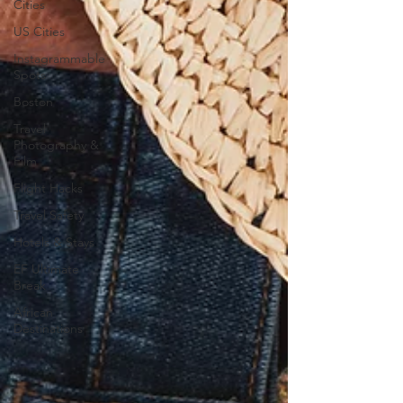
Cities
US Cities
Instagrammable
Spots
Boston
Travel
Photography &
Film
Flight Hacks
Travel Safety
Hotels & Stays
EF Ultimate
Break
African
Destinations