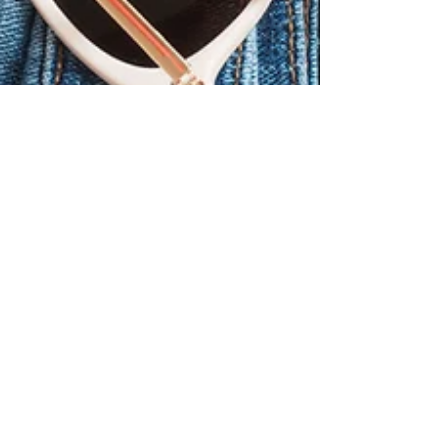
Yllara Maia
Jan 3, 2023
6 min read
7 Safety Tips for
Traveling Anywhere in