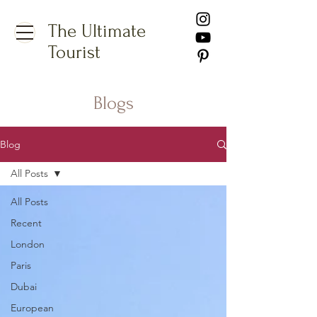
The Ultimate
Tourist
Blogs
Blog
All Posts
All Posts
Recent
London
Paris
Dubai
European