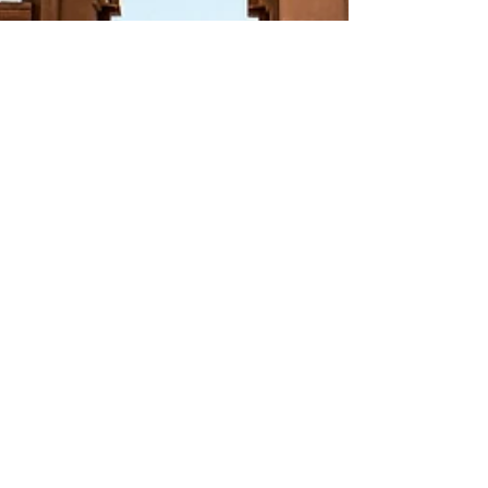
Yllara Maia
Mar 29, 2023
11 min read
The Ultimate List of
Must-See Ancient
Egyptian Temples and
Tombs for 2023
Fascinated by ancient Egypt? In this blog
post, we'll list Egypt's most impressive
ancient temples and tombs that you
should visit in 2023!