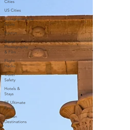
Cities
US Cities
Instagrammable
Spots
Boston
Travel
Photography
& Film
Flight
Hacks
Travel
Safety
Hotels &
Stays
EF Ultimate
Break
African
Destinations