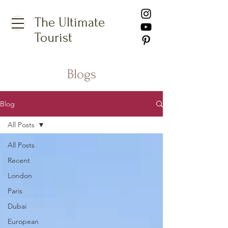
The Ultimate
Tourist
Blogs
Blog
All Posts
All Posts
Recent
London
Paris
Dubai
European