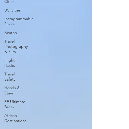
Cities
US Cities
Instagrammable
Spots
Boston
Travel
Photography
& Film
Flight
Hacks
Travel
Safety
Hotels &
Stays
EF Ultimate
Break
African
Destinations