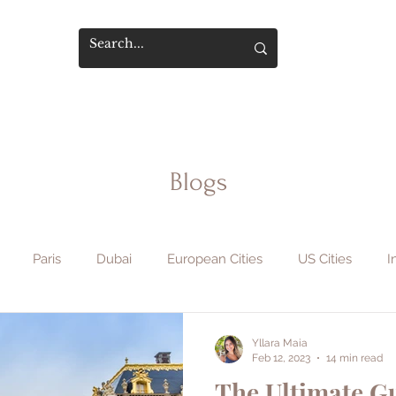
Blogs
Paris
Dubai
European Cities
US Cities
I
phy & Film
Flight Hacks
Travel Safety
Hotels & Sta
Yllara Maia
Feb 12, 2023
14 min read
The Ultimate Gu