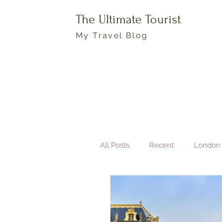
The Ultimate Tourist
My Travel Blog
All Posts
Recent
London
Boston
Travel Photogra