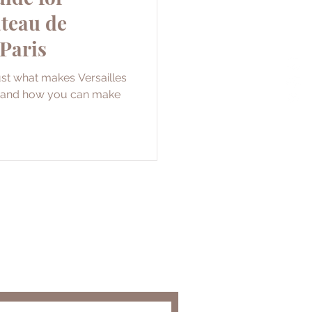
âteau de
 Paris
just what makes Versailles
it and how you can make
and get the latest travel tips
secrets!