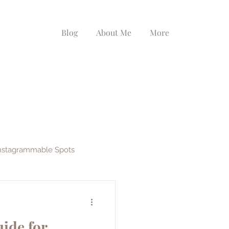
Blog
About Me
More
nstagrammable Spots
ys
EF Ultimate Break
ide for