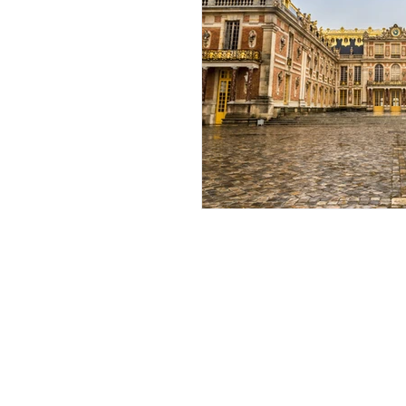
African Destinations
The Ultimate
Tourist
My Travel Blog