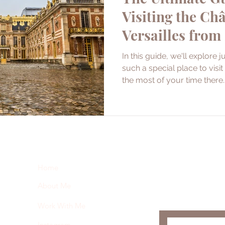
Visiting the Ch
Versailles from
In this guide, we'll explore 
such a special place to vis
the most of your time there.
Subscribe here 
Home
and my insider 
About Me
Work With Me
Instagram