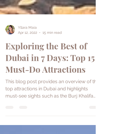
Yllara Maia
Apr 12, 2022
15 min read
Exploring the Best of
Dubai in 7 Days: Top 15
Must-Do Attractions
This blog post provides an overview of the
top attractions in Dubai and highlights
must-see sights such as the Burj Khalifa
and Dubai Frame.