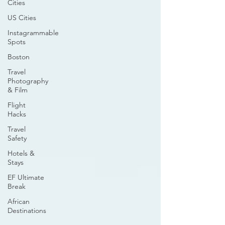
Cities
US Cities
Instagrammable
Spots
Boston
Travel
Photography
& Film
Flight
Hacks
Travel
Safety
Hotels &
Stays
EF Ultimate
Break
African
Destinations