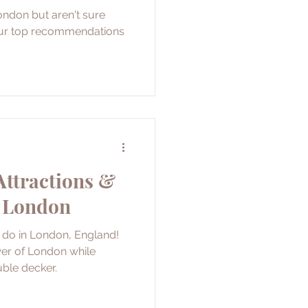
ondon but aren't sure
our top recommendations
Attractions &
n London
o do in London, England!
wer of London while
ble decker.