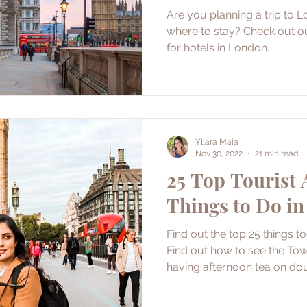
Are you planning a trip to L
where to stay? Check out 
for hotels in London.
Yllara Maia
Nov 30, 2022
21 min read
25 Top Tourist 
Things to Do i
Find out the top 25 things t
Find out how to see the To
having afternoon tea on dou