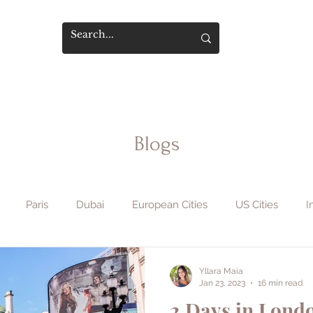
Blogs
Paris
Dubai
European Cities
US Cities
I
phy & Film
Flight Hacks
Travel Safety
Hotels & Sta
Yllara Maia
Jan 23, 2023
16 min read
2 Days in Londo