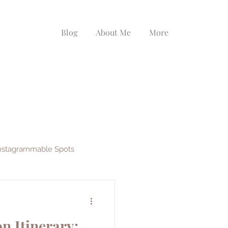
Blog
About Me
More
nstagrammable Spots
ys
EF Ultimate Break
n Itinerary: