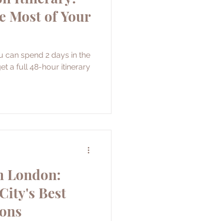
e Most of Your
u can spend 2 days in the
et a full 48-hour itinerary
n London:
City's Best
ions