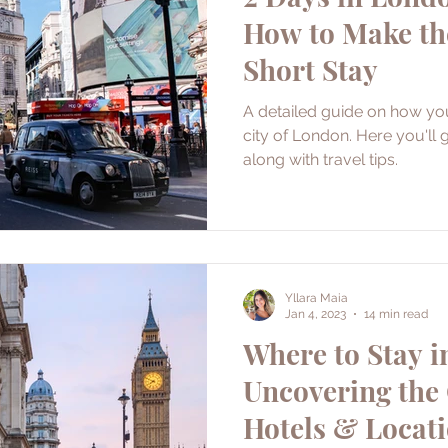
How to Make th
Short Stay
A detailed guide on how yo
city of London. Here you'll g
along with travel tips.
Yllara Maia
Jan 4, 2023
14 min read
Where to Stay i
Uncovering the 
Hotels & Locat