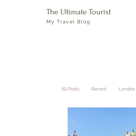
The Ultimate Tourist
My Travel Blog
All Posts
Recent
London
Boston
Travel Photogra