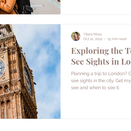
Yllara Maia
Oct 21, 2022
15 min read
Exploring the 
See Sights in L
Planning a trip to London? 
see sights in the city. Get my inside scoop on what to
see and when to see it.