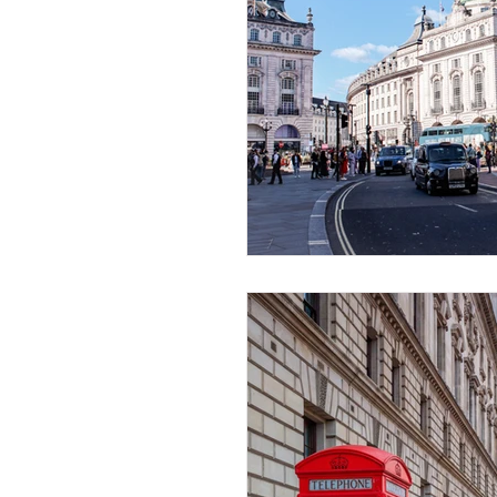
African Destinations