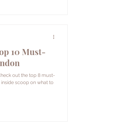
Top 10 Must-
ondon
Check out the top 8 must-