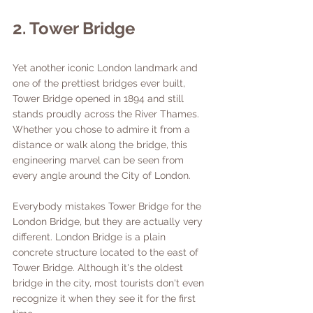
2. Tower Bridge
Yet another iconic London landmark and 
one of the prettiest bridges ever built, 
Tower Bridge opened in 1894 and still 
stands proudly across the River Thames. 
Whether you chose to admire it from a 
distance or walk along the bridge, this 
engineering marvel can be seen from 
every angle around the City of London. 
Everybody mistakes Tower Bridge for the 
London Bridge, but they are actually very 
different. London Bridge is a plain 
concrete structure located to the east of 
Tower Bridge. Although it's the oldest 
bridge in the city, most tourists don't even 
recognize it when they see it for the first 