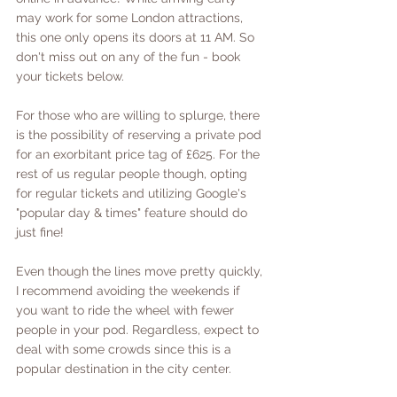
may work for some London attractions, 
this one only opens its doors at 11 AM. So 
don't miss out on any of the fun - book 
your tickets below. 
For those who are willing to splurge, there 
is the possibility of reserving a private pod 
for an exorbitant price tag of £625. For the 
rest of us regular people though, opting 
for regular tickets and utilizing Google's 
"popular day & times" feature should do 
just fine!
Even though the lines move pretty quickly, 
I recommend avoiding the weekends if 
you want to ride the wheel with fewer 
people in your pod. Regardless, expect to 
deal with some crowds since this is a 
popular destination in the city center.