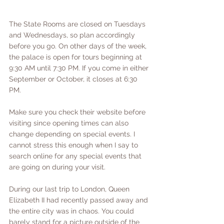
The State Rooms are closed on Tuesdays 
and Wednesdays, so plan accordingly 
before you go. On other days of the week, 
the palace is open for tours beginning at 
9:30 AM until 7:30 PM. If you come in either 
September or October, it closes at 6:30 
PM. 
Make sure you check their website before 
visiting since opening times can also 
change depending on special events. I 
cannot stress this enough when I say to 
search online for any special events that 
are going on during your visit. 
During our last trip to London, Queen 
Elizabeth II had recently passed away and 
the entire city was in chaos. You could 
barely stand for a picture outside of the 