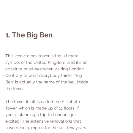
1. The Big Ben
This iconic clock tower is the ultimate 
symbol of the United Kingdom, and it's an 
absolute must-see when visiting London. 
Contrary to what everybody thinks, ”Big 
Ben“ is actually the name of the bell inside 
the tower. 
The tower itself is called the Elizabeth 
Tower, which is made up of 11 floors. If 
you're planning a trip to London, get 
excited! The extensive renovations that 
have been going on for the last few years 