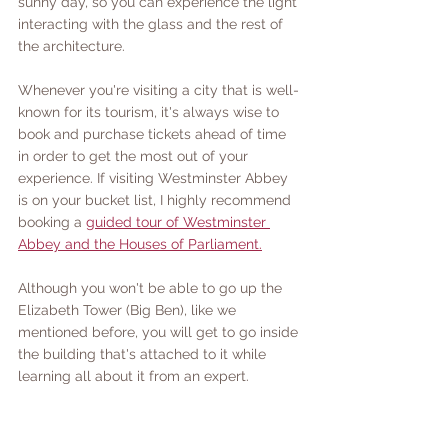
sunny day, so you can experience the light 
interacting with the glass and the rest of 
the architecture. 
Whenever you're visiting a city that is well-
known for its tourism, it's always wise to 
book and purchase tickets ahead of time 
in order to get the most out of your 
experience. If visiting Westminster Abbey 
is on your bucket list, I highly recommend 
booking a 
guided tour of Westminster 
Abbey and the Houses of Parliament.
Although you won't be able to go up the 
Elizabeth Tower (Big Ben), like we 
mentioned before, you will get to go inside 
the building that's attached to it while 
learning all about it from an expert. 
The Abbey is very close in distance to Big 
Ben and only a few minutes walk from the 