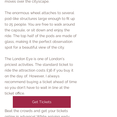
moves over the cityscape.
The enormous wheel attaches to several 
pod-like structures large enough to fit up 
to 25 people. You are free to walk around 
the capsule, or sit down and enjoy the 
ride. The top half of the pods are made of 
glass, making it the perfect observation 
spot for a beautiful view of the city. 
The London Eye is one of London's 
priciest activities. The standard ticket to 
ride the attraction costs £36 if you buy it 
on the day of. However, I always 
recommend buying a ticket ahead of time 
so you don't have to wait in line at the 
ticket office. 
Get Tickets
Beat the crowds and get your tickets 
online in advance! While arriving early 