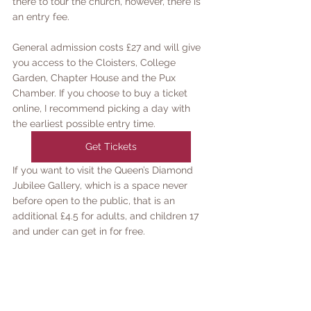
there to tour the church, however, there is 
an entry fee. 
General admission costs £27 and will give 
you access to the Cloisters, College 
Garden, Chapter House and the Pux 
Chamber. If you choose to buy a ticket 
online, I recommend picking a day with 
the earliest possible entry time. 
Get Tickets
If you want to visit the Queen’s Diamond 
Jubilee Gallery, which is a space never 
before open to the public, that is an 
additional £4.5 for adults, and children 17 
and under can get in for free. 