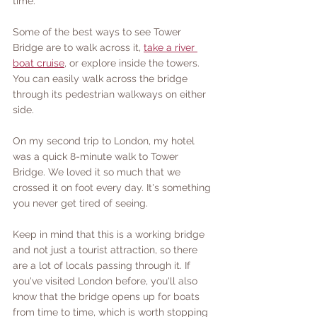
time. 
Some of the best ways to see Tower 
Bridge are to walk across it, 
take a river 
boat cruise
, or explore inside the towers. 
You can easily walk across the bridge 
through its pedestrian walkways on either 
side. 
On my second trip to London, my hotel 
was a quick 8-minute walk to Tower 
Bridge. We loved it so much that we 
crossed it on foot every day. It's something 
you never get tired of seeing.
Keep in mind that this is a working bridge 
and not just a tourist attraction, so there 
are a lot of locals passing through it. If 
you've visited London before, you'll also 
know that the bridge opens up for boats 
from time to time, which is worth stopping 