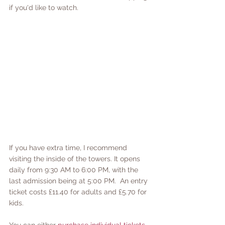
if you'd like to watch.
If you have extra time, I recommend 
visiting the inside of the towers. It opens 
daily from 9:30 AM to 6:00 PM, with the 
last admission being at 5:00 PM.  An entry 
ticket costs £11.40 for adults and £5.70 for 
kids. 