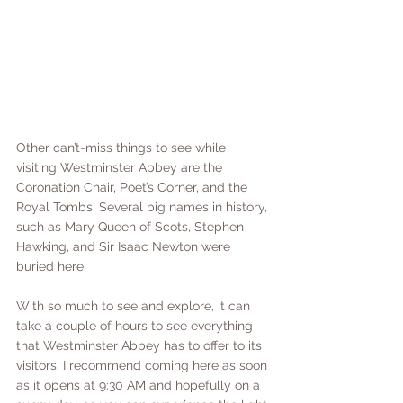
Other can’t-miss things to see while 
visiting Westminster Abbey are the 
Coronation Chair, Poet’s Corner, and the 
Royal Tombs. Several big names in history, 
such as Mary Queen of Scots, Stephen 
Hawking, and Sir Isaac Newton were 
buried here. 
With so much to see and explore, it can 
take a couple of hours to see everything 
that Westminster Abbey has to offer to its 
visitors. I recommend coming here as soon 
as it opens at 9:30 AM and hopefully on a 