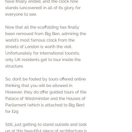
have finally ended, and the clock now 
stands (uncovered) in all of its glory for 
everyone to see. 
Now that all the scaffolding has finally 
been removed from Big Ben, admiring the 
world’s most famous clock from the 
streets of London is worth the visit. 
Unfortunately for international tourists, 
only UK residents get to tour inside the 
structure. 
So, don’t be fooled by tours offered online 
thinking that you will be allowed in. 
However, they do offer guided tours of the 
Palace of Westminster and the Houses of 
Parliament (which is attached to Big Ben) 
for £29. 
Still, just getting to stand outside and look 
up at this beautiful piece of architecture is 