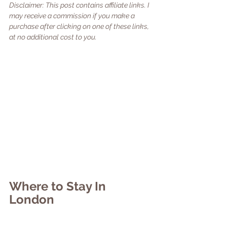
Disclaimer: This post contains affiliate links. I 
may receive a commission if you make a 
purchase after clicking on one of these links, 
at no additional cost to you. 
Where to Stay In 
London