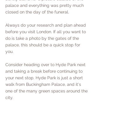
palace and everything was pretty much 
closed on the day of the funeral. 
Always do your research and plan ahead 
before you visit London. If all you want to 
do is take a photo by the gates of the 
palace, this should be a quick stop for 
you. 
Consider heading over to Hyde Park next 
and taking a break before continuing to 
your next stop. Hyde Park is just a short 
walk from Buckingham Palace, and it's 
one of the many green spaces around the 
city. 