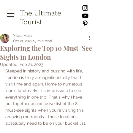
The Ultimate
Tourist
Yllara Maia
Oct 21, 2022
15 min read
Exploring the Top 10 Must-See
Sights in London
Updated:
Feb 21, 2023
Steeped in history and buzzing with life, 
London is truly a magnificent city that I 
visit time and again. Home to numerous 
iconic landmarks, it's impossible to see 
everything in one trip! That's why I have 
put together an exclusive list of the 8 
must-see sights when you're visiting this 
amazing metropolis - these locations 
absolutely need to be on your bucket list.