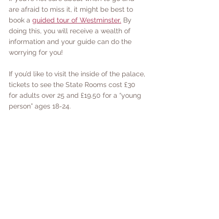
are afraid to miss it, it might be best to 
book a 
guided tour of Westminster.
 By 
doing this, you will receive a wealth of 
information and your guide can do the 
worrying for you! 
If you’d like to visit the inside of the palace, 
tickets to see the State Rooms cost £30 
for adults over 25 and £19.50 for a “young 
person” ages 18-24. 