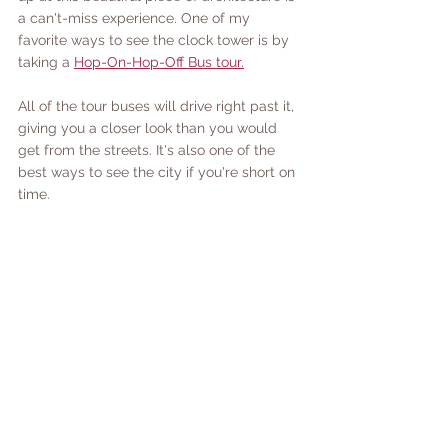
a can't-miss experience. One of my 
favorite ways to see the clock tower is by 
taking a 
Hop-On-Hop-Off Bus tour.
All of the tour buses will drive right past it, 
giving you a closer look than you would 
get from the streets. It's also one of the 
best ways to see the city if you're short on 
time.