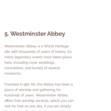
5. Westminster Abbey
Westminster Abbey is a World Heritage 
site with thousands of years of history. So 
many legendary events have taken place 
here, including royal weddings, 
coronations, and burials of several 
monarchs. 
Founded in 960 AD, the Abbey has been a 
place of worship and gathering for 
hundreds of years. Westminster Abbey 
offers free worship services, which you can 
visit for free on any day. If you are simply 