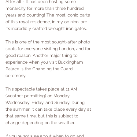
After all - It has been hosting some 
monarchy for more than three hundred 
years and counting! The most iconic parts 
of this royal residence, in my opinion, are 
its incredibly crafted wrought iron gates. 
This is one of the most sought-after photo 
spots for everyone visiting London, and for 
good reason. Another major thing to 
experience when you visit Buckingham 
Palace is the Changing the Guard 
ceremony. 
This spectacle takes place at 11 AM  
(weather permitting) on Monday, 
Wednesday, Friday, and Sunday. During 
the summer, it can take place every day at 
that same time, but this is subject to 
change depending on the weather. 
If you're not sure about when to go and 