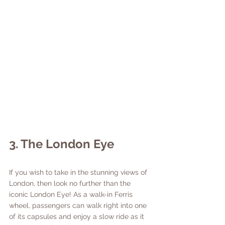
3. The London Eye
If you wish to take in the stunning views of 
London, then look no further than the 
iconic London Eye! As a walk-in Ferris 
wheel, passengers can walk right into one 
of its capsules and enjoy a slow ride as it 