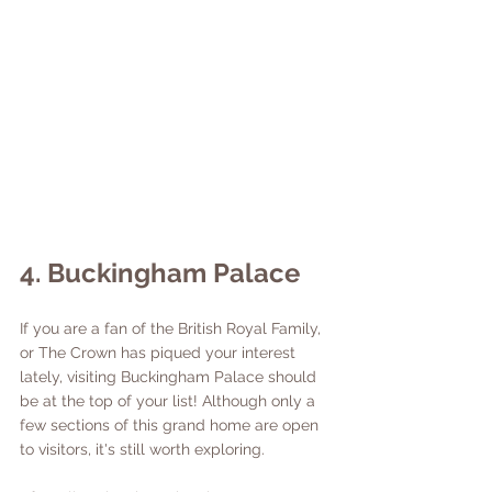
4. Buckingham Palace
If you are a fan of the British Royal Family, 
or The Crown has piqued your interest 
lately, visiting Buckingham Palace should 
be at the top of your list! Although only a 
few sections of this grand home are open 
to visitors, it's still worth exploring. 