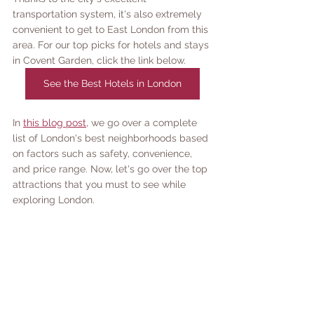
transportation system, it's also extremely 
convenient to get to East London from this 
area. For our top picks for hotels and stays 
in Covent Garden, click the link below.
See the Best Hotels in London
In 
this blog post
, we go over a complete 
list of London's best neighborhoods based 
on factors such as safety, convenience, 
and price range. Now, let's go over the top 
attractions that you must to see while 
exploring London. 