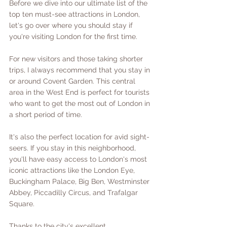
Before we dive into our ultimate list of the 
top ten must-see attractions in London, 
let's go over where you should stay if 
you're visiting London for the first time. 
For new visitors and those taking shorter 
trips, I always recommend that you stay in 
or around Covent Garden. This central 
area in the West End is perfect for tourists 
who want to get the most out of London in 
a short period of time. 
It's also the perfect location for avid sight-
seers. If you stay in this neighborhood, 
you'll have easy access to London's most 
iconic attractions like the London Eye, 
Buckingham Palace, Big Ben, Westminster 
Abbey, Piccadilly Circus, and Trafalgar 
Square. 
Thanks to the city's excellent 