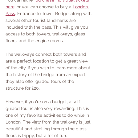
You can either
 purchase individual tickets 
here
, or you can choose to buy a 
London 
Pass
. Entrance to Tower Bridge, along with 
several other tourist landmarks are 
included with the pass. This will give you 
access to both towers, walkways, glass 
floors, and the engine rooms. 
The walkways connect both towers and 
are a perfect location to get a great view 
of the city. If you wish to learn more about 
the history of the bridge from an expert, 
they also offer guided tours of the 
structure for £20. 
However, if you're on a budget, a self-
guided tour is also very rewarding. This is 
one of my favorite activities to do while in 
London. The view from the walkway is just 
beautiful and strolling through the glass 
floors is trippy, but a lot of fun. 