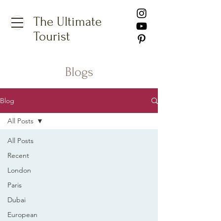
The Ultimate
Tourist
Blogs
Blog
All Posts
All Posts
Recent
London
Paris
Dubai
European