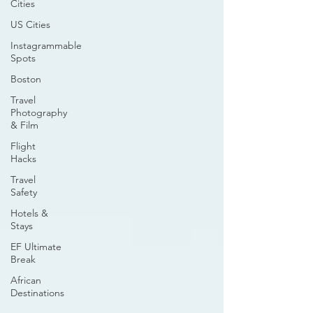
Cities
US Cities
Instagrammable
Spots
Boston
Travel
Photography
& Film
Flight
Hacks
Travel
Safety
Hotels &
Stays
EF Ultimate
Break
African
Destinations