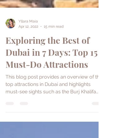
Yllara Maia
Apr 12, 2022
15 min read
Exploring the Best of
Dubai in 7 Days: Top 15
Must-Do Attractions
This blog post provides an overview of the
top attractions in Dubai and highlights
must-see sights such as the Burj Khalifa
and Dubai Frame.