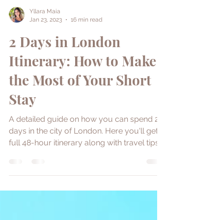
Yllara Maia
Jan 23, 2023
16 min read
2 Days in London
Itinerary: How to Make
the Most of Your Short
Stay
A detailed guide on how you can spend 2
days in the city of London. Here you'll get a
full 48-hour itinerary along with travel tips.