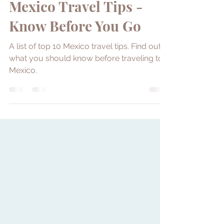
Yllara Maia
Aug 24, 2022
12 min read
Mexico Travel Tips -
Know Before You Go
A list of top 10 Mexico travel tips. Find out
what you should know before traveling to
Mexico.