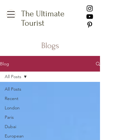
The Ultimate
Tourist
Blogs
Blog
All Posts
All Posts
Recent
London
Paris
Dubai
European