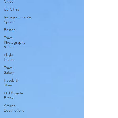
Cities
US Cities
Instagrammable
Spots
Boston
Travel
Photography
& Film
Flight
Hacks
Travel
Safety
Hotels &
Stays
EF Ultimate
Break
African
Destinations