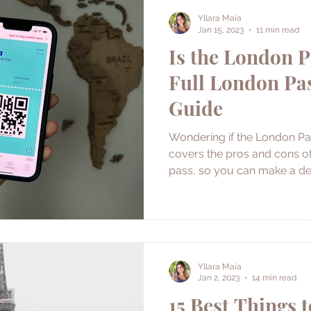
Yllara Maia
Jan 15, 2023
11 min read
Is the London P
Full London Pa
Guide
Wondering if the London Pas
covers the pros and cons of 
pass, so you can make a de
Yllara Maia
Jan 2, 2023
14 min read
15 Best Things t