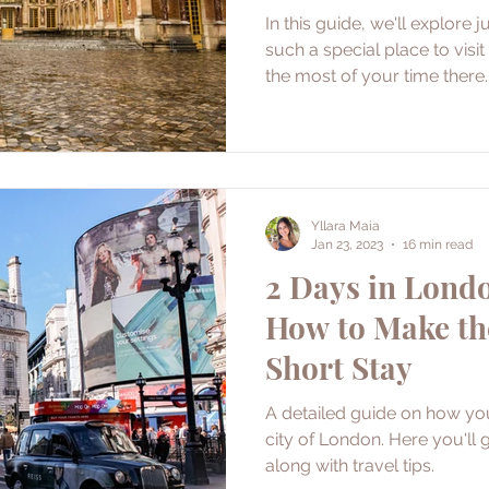
In this guide, we'll explore 
such a special place to vis
the most of your time there.
Yllara Maia
Jan 23, 2023
16 min read
2 Days in Londo
How to Make th
Short Stay
A detailed guide on how yo
city of London. Here you'll g
along with travel tips.