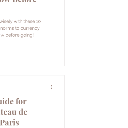
isely with these 10
l norms to currency
ow before going!
ide for
âteau de
 Paris