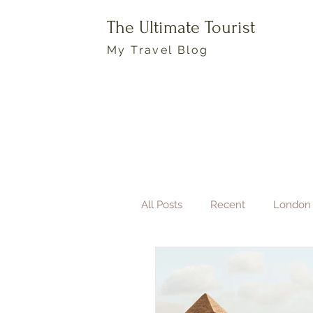
The Ultimate Tourist
My Travel Blog
All Posts
Recent
London
Boston
Travel Photogra