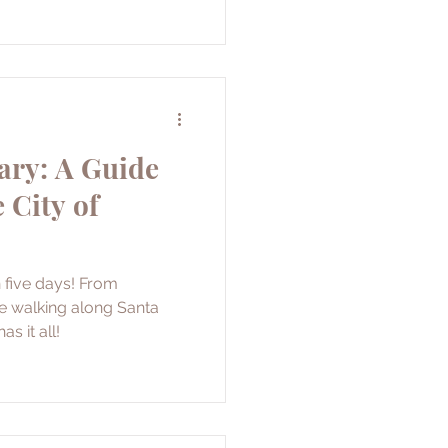
ary: A Guide
 City of
n five days! From
e walking along Santa
as it all!