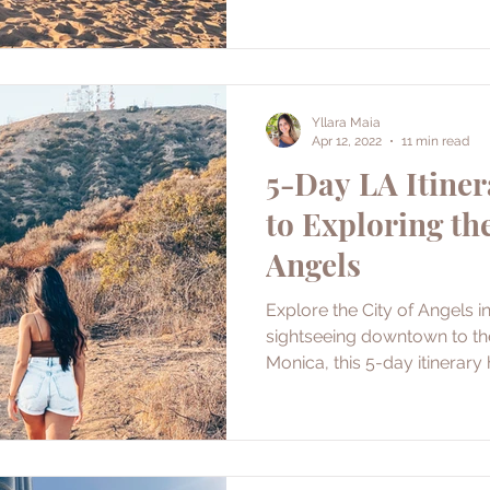
Yllara Maia
Apr 12, 2022
11 min read
5-Day LA Itiner
to Exploring the
Angels
Explore the City of Angels i
sightseeing downtown to th
Monica, this 5-day itinerary h