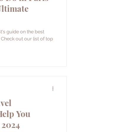
Ultimate
t's guide on the best
. Check out our list of top
vel
Help You
 2024