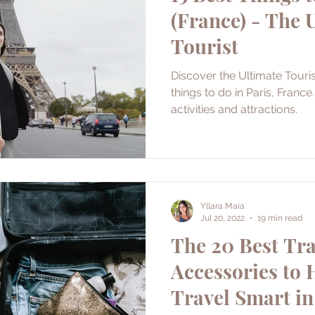
(France) - The 
Tourist
Discover the Ultimate Touris
things to do in Paris, France
activities and attractions.
Yllara Maia
Jul 20, 2022
19 min read
The 20 Best Tra
Accessories to 
Travel Smart in