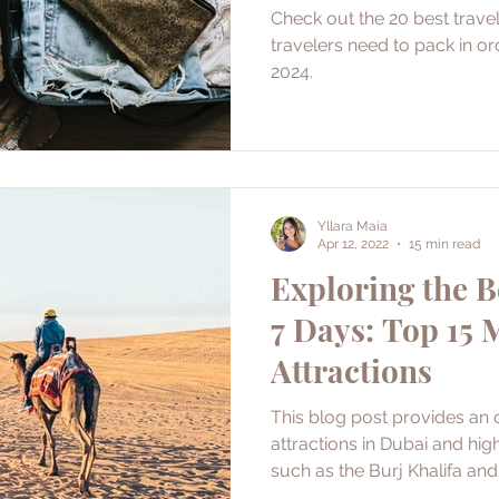
Check out the 20 best travel
travelers need to pack in or
2024.
Yllara Maia
Apr 12, 2022
15 min read
Exploring the B
7 Days: Top 15
Attractions
This blog post provides an 
attractions in Dubai and hig
such as the Burj Khalifa an