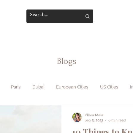
Blogs
Paris
Dubai
European Cities
US Cities
I
phy & Film
Flight Hacks
Travel Safety
Hotels & Sta
Yllara Maia
Sep 5, 2023
6 min read
10 Things to K