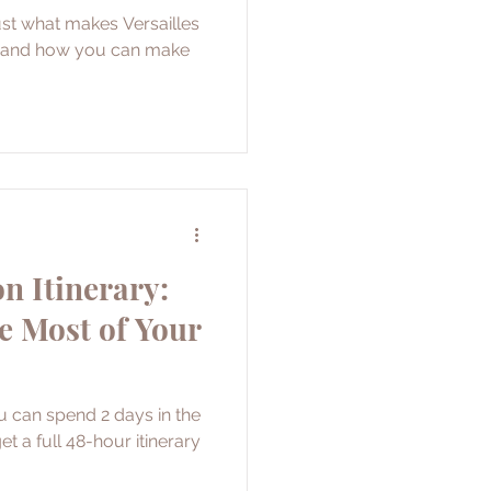
just what makes Versailles
it and how you can make
n Itinerary:
e Most of Your
u can spend 2 days in the
et a full 48-hour itinerary