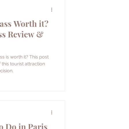
ass Worth it?
ss Review &
s is worth it? This post
this tourist attraction
cision.
o Do in Paris