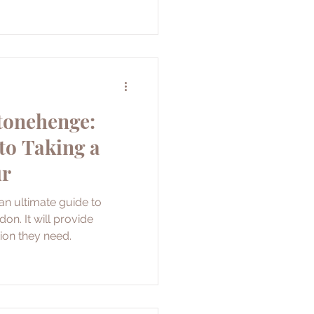
tonehenge:
to Taking a
ur
 an ultimate guide to
n. It will provide
tion they need.