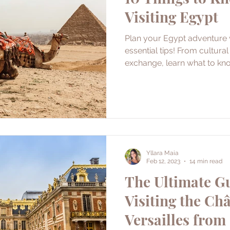
Visiting Egypt
Plan your Egypt adventure w
essential tips! From cultura
exchange, learn what to kn
Yllara Maia
Feb 12, 2023
14 min read
The Ultimate Gu
Visiting the Ch
Versailles from