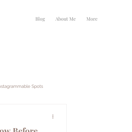
Blog
About Me
More
nstagrammable Spots
ys
EF Ultimate Break
now Before