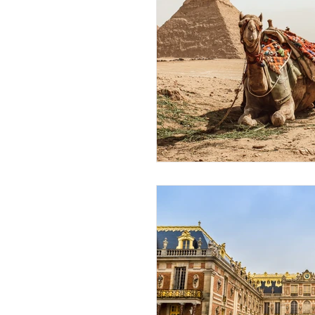
African Destinations