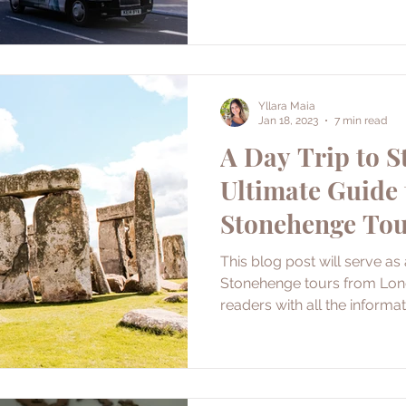
Yllara Maia
Jan 18, 2023
7 min read
A Day Trip to S
Ultimate Guide 
Stonehenge To
This blog post will serve as
Stonehenge tours from Londo
readers with all the informa