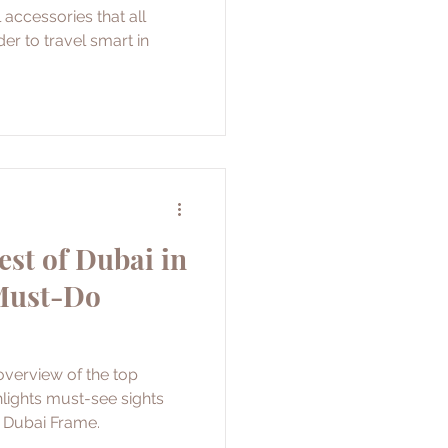
 accessories that all
der to travel smart in
est of Dubai in
 Must-Do
overview of the top
hlights must-see sights
d Dubai Frame.